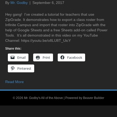
By
Mr. Godby
|
September 6, 2017
Hey gang! I’ve created a tutorial for teachers that use
ZipGrade. It demonstrates how to export a class roster from
Infinite Campus and import that roster into ZipGrade with the
help of Google Sheets and a free Sheets add-on called Power
Tools. It’s all demonstrated in this video on my YouTube
Channel: https://youtu.be/o8LU8T_UicY
Share this:
Email
Print
Facebook
Pinterest
Read More
© 2026 Mr. Godby's All of the Above
|
Powered by
Beaver Builder