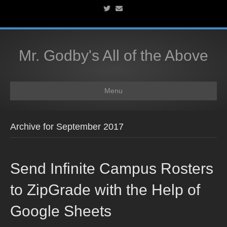
T
E
w
m
i
a
t
i
t
l
e
r
Mr. Godby's All of the Above
Menu
Archive for September 2017
Send Infinite Campus Rosters
to ZipGrade with the Help of
Google Sheets